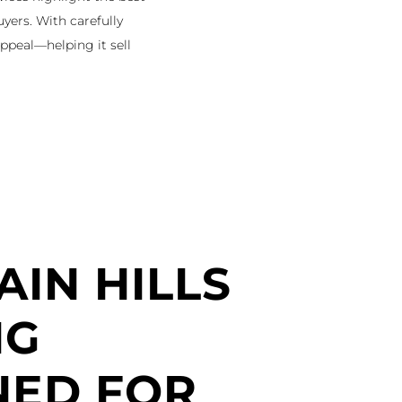
uyers. With carefully
ppeal—helping it sell
IN HILLS
NG
NED FOR