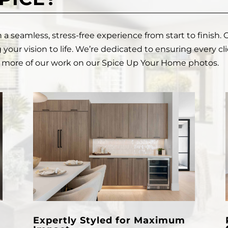
 seamless, stress-free experience from start to finish. 
 your vision to life. We’re dedicated to ensuring every cl
ew more of our work on our
Spice Up Your Home photos.
Expertly Styled for Maximum