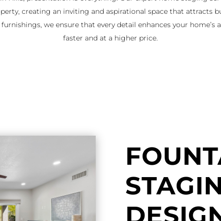
perty, creating an inviting and aspirational space that attracts b
y furnishings, we ensure that every detail enhances your home’s a
faster and at a higher price.
FOUNTA
STAGI
DESIG