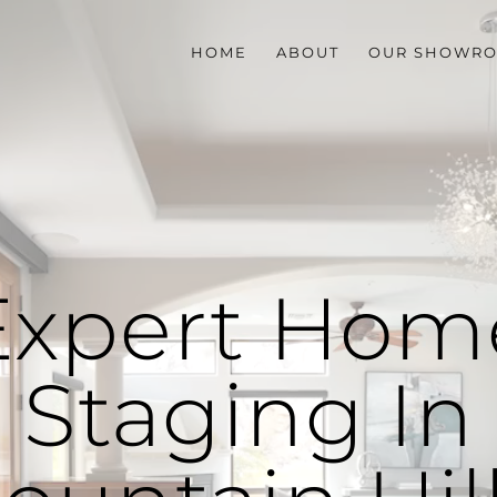
HOME
ABOUT
OUR SHOWR
Expert Hom
Staging In