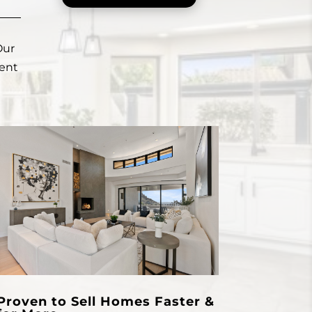
Our
ient
Proven to Sell Homes Faster &