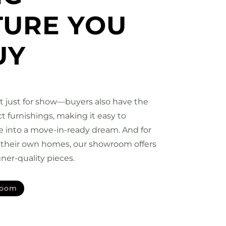
TURE YOU
UY
’t just for show—buyers also have the
t furnishings, making it easy to
e into a move-in-ready dream. And for
h their own homes, our showroom offers
ner-quality pieces.
room