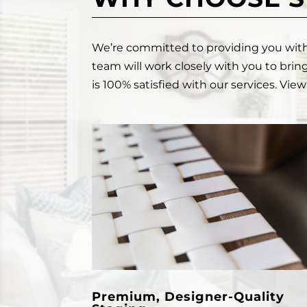
We’re committed to providing you with a
team will work closely with you to bring
is 100% satisfied with our services. Vi
Premium, Designer-Quality