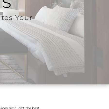
ls
ates Your
vices highlight the best