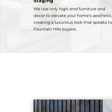
Staging
We use only high-end furniture and
decor to elevate your home’s aesthetic
creating a luxurious look that speaks t
Fountain Hills buyers.