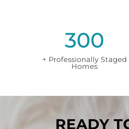
300
+ Professionally Staged
Homes
READY TO