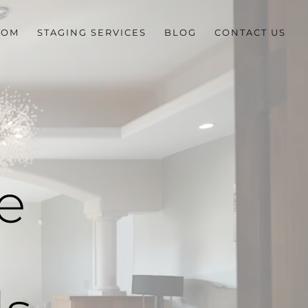
OOM
STAGING SERVICES
BLOG
CONTACT US
e