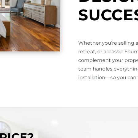
SUCCE
Whether you’re selling a
retreat, or a classic Fou
complement your propert
team handles everything
installation—so you can 
PICE?