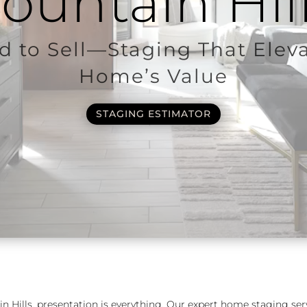
ountain Hil
 to Sell—Staging That Elev
Home’s Value
STAGING ESTIMATOR
in Hills, presentation is everything. Our expert home staging ser