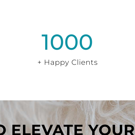
1000
+ Happy Clients
 ELEVATE YOUR 