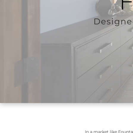
F
Designed
In a market like Founta