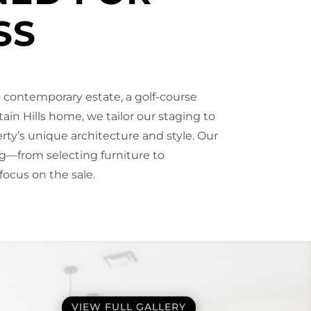
SS
 contemporary estate, a golf-course
ntain Hills home, we tailor our staging to
y’s unique architecture and style. Our
—from selecting furniture to
focus on the sale.
VIEW FULL GALLERY