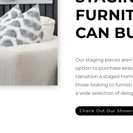
FURNI
CAN B
Our staging pieces aren
option to purchase selec
transition a staged hom
those looking to furnis
a wide selection of desig
Check Out Our Show