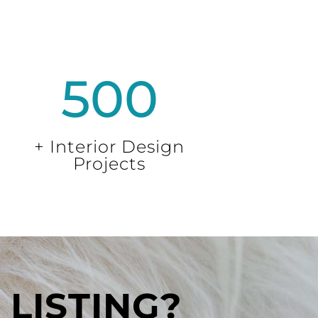
500
+ Interior Design
Projects
LISTING?