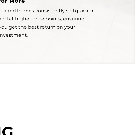
for More
Staged homes consistently sell quicker
and at higher price points, ensuring
you get the best return on your
investment.
NG