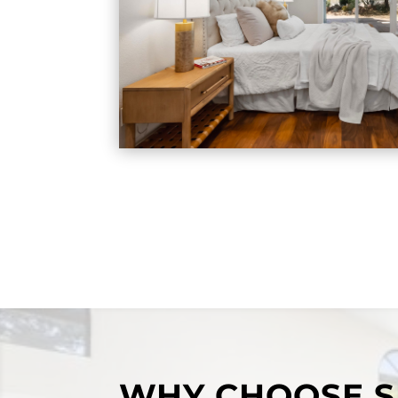
WHY CHOOSE S