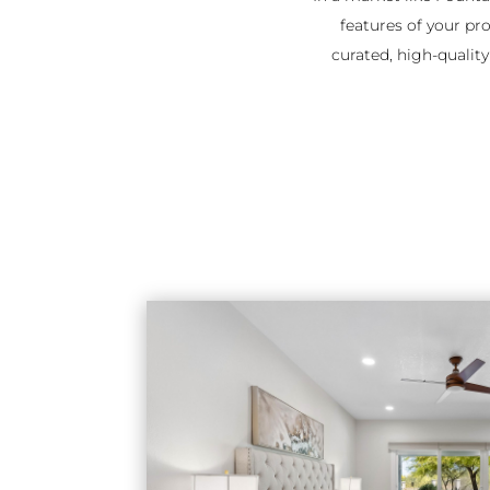
features of your pro
curated, high-qualit