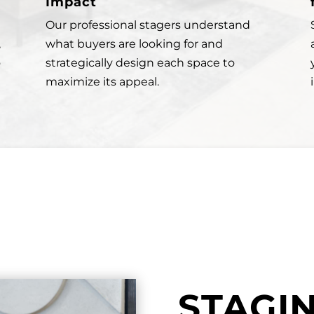
Impact
Our professional stagers understand
,
what buyers are looking for and
o
strategically design each space to
maximize its appeal.
STAGI