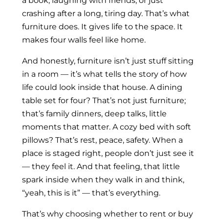
a book, laughing with friends, or just
crashing after a long, tiring day. That’s what
furniture does. It gives life to the space. It
makes four walls feel like home.
And honestly, furniture isn’t just stuff sitting
in a room — it’s what tells the story of how
life could look inside that house. A dining
table set for four? That’s not just furniture;
that’s family dinners, deep talks, little
moments that matter. A cozy bed with soft
pillows? That’s rest, peace, safety. When a
place is staged right, people don’t just see it
— they feel it. And that feeling, that little
spark inside when they walk in and think,
“yeah, this is it” — that’s everything.
That’s why choosing whether to rent or buy