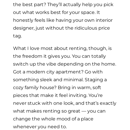
the best part? They’ll actually help you pick
out what works best for your space. It
honestly feels like having your own interior
designer, just without the ridiculous price
tag.
What I love most about renting, though, is
the freedom it gives you. You can totally
switch up the vibe depending on the home.
Got a modern city apartment? Go with
something sleek and minimal. Staging a
cozy family house? Bring in warm, soft
pieces that make it feel inviting. You’re
never stuck with one look, and that’s exactly
what makes renting so great — you can
change the whole mood of a place
whenever you need to.