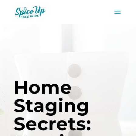
Home
Staging
Secrets: