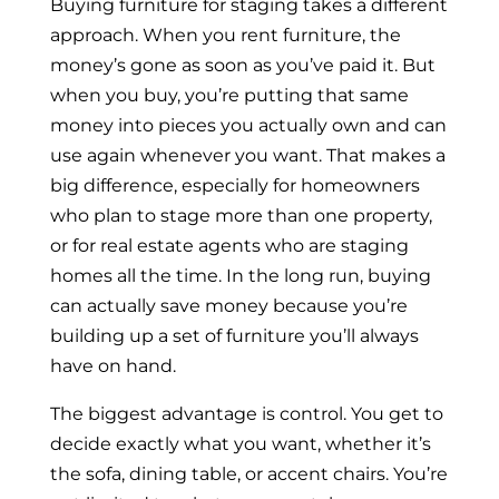
Buying furniture for staging takes a different
approach. When you rent furniture, the
money’s gone as soon as you’ve paid it. But
when you buy, you’re putting that same
money into pieces you actually own and can
use again whenever you want. That makes a
big difference, especially for homeowners
who plan to stage more than one property,
or for real estate agents who are staging
homes all the time. In the long run, buying
can actually save money because you’re
building up a set of furniture you’ll always
have on hand.
The biggest advantage is control. You get to
decide exactly what you want, whether it’s
the sofa, dining table, or accent chairs. You’re