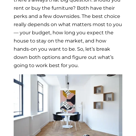
rent or buy the furniture? Both have their
perks and a few downsides. The best choice
really depends on what matters most to you
— your budget, how long you expect the
house to stay on the market, and how
hands-on you want to be. So, let’s break
down both options and figure out what’s
going to work best for you.