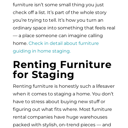
furniture isn’t some small thing you just
check off a list. It’s part of the whole story
you’re trying to tell. It’s how you turn an
ordinary space into something that feels real
— a place someone can imagine calling
home.
Check in detail about furniture
guiding in home staging.
Renting Furniture
for Staging
Renting furniture is honestly such a lifesaver
when it comes to staging a home. You don’t
have to stress about buying new stuff or
figuring out what fits where. Most furniture
rental companies have huge warehouses
packed with stylish, on-trend pieces — and