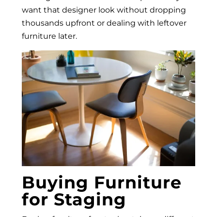
want that designer look without dropping
thousands upfront or dealing with leftover
furniture later.
Buying Furniture
for Staging