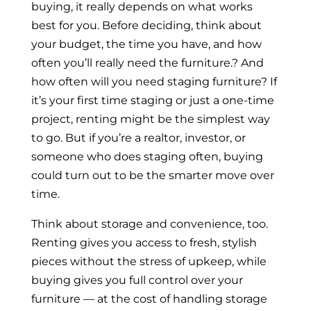
buying, it really depends on what works
best for you. Before deciding, think about
your budget, the time you have, and how
often you’ll really need the furniture.? And
how often will you need staging furniture? If
it’s your first time staging or just a one-time
project, renting might be the simplest way
to go. But if you’re a realtor, investor, or
someone who does staging often, buying
could turn out to be the smarter move over
time.
Think about storage and convenience, too.
Renting gives you access to fresh, stylish
pieces without the stress of upkeep, while
buying gives you full control over your
furniture — at the cost of handling storage