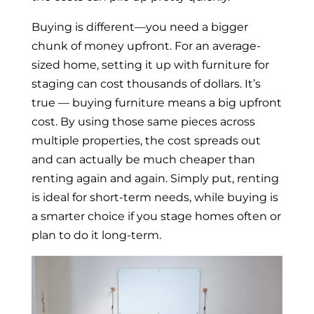
Buying is different—you need a bigger
chunk of money upfront. For an average-
sized home, setting it up with furniture for
staging can cost thousands of dollars. It’s
true — buying furniture means a big upfront
cost. By using those same pieces across
multiple properties, the cost spreads out
and can actually be much cheaper than
renting again and again. Simply put, renting
is ideal for short-term needs, while buying is
a smarter choice if you stage homes often or
plan to do it long-term.