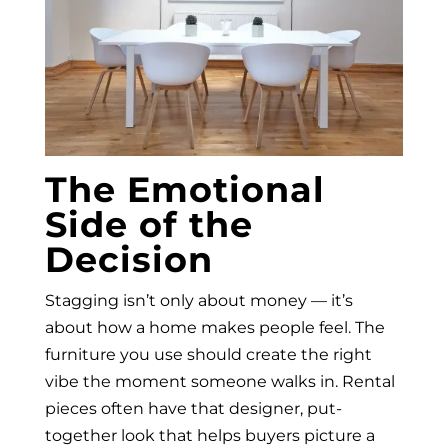
The Emotional
Side of the
Decision
Stagging isn’t only about money — it’s
about how a home makes people feel. The
furniture you use should create the right
vibe the moment someone walks in. Rental
pieces often have that designer, put-
together look that helps buyers picture a