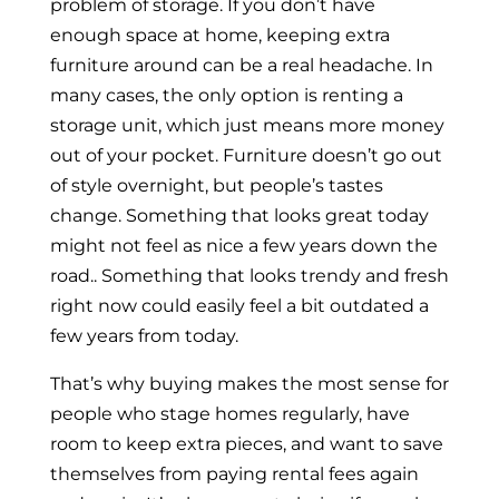
problem of storage. If you don’t have
enough space at home, keeping extra
furniture around can be a real headache. In
many cases, the only option is renting a
storage unit, which just means more money
out of your pocket. Furniture doesn’t go out
of style overnight, but people’s tastes
change. Something that looks great today
might not feel as nice a few years down the
road.. Something that looks trendy and fresh
right now could easily feel a bit outdated a
few years from today.
That’s why buying makes the most sense for
people who stage homes regularly, have
room to keep extra pieces, and want to save
themselves from paying rental fees again