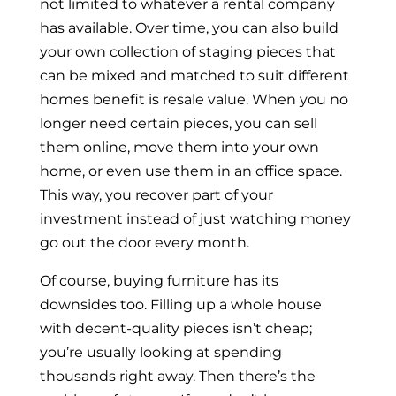
not limited to whatever a rental company
has available. Over time, you can also build
your own collection of staging pieces that
can be mixed and matched to suit different
homes benefit is resale value. When you no
longer need certain pieces, you can sell
them online, move them into your own
home, or even use them in an office space.
This way, you recover part of your
investment instead of just watching money
go out the door every month.
Of course, buying furniture has its
downsides too. Filling up a whole house
with decent-quality pieces isn’t cheap;
you’re usually looking at spending
thousands right away. Then there’s the