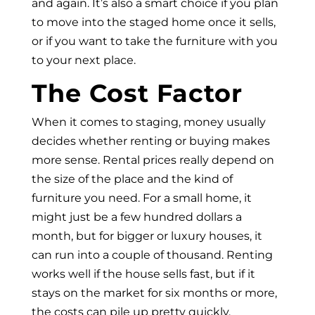
and again. It’s also a smart choice if you plan
to move into the staged home once it sells,
or if you want to take the furniture with you
to your next place.
The Cost Factor
When it comes to staging, money usually
decides whether renting or buying makes
more sense. Rental prices really depend on
the size of the place and the kind of
furniture you need. For a small home, it
might just be a few hundred dollars a
month, but for bigger or luxury houses, it
can run into a couple of thousand. Renting
works well if the house sells fast, but if it
stays on the market for six months or more,
the costs can pile up pretty quickly.