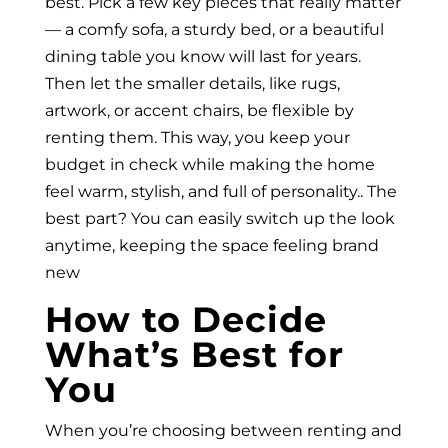
best. Pick a few key pieces that really matter
— a comfy sofa, a sturdy bed, or a beautiful
dining table you know will last for years.
Then let the smaller details, like rugs,
artwork, or accent chairs, be flexible by
renting them. This way, you keep your
budget in check while making the home
feel warm, stylish, and full of personality.. The
best part? You can easily switch up the look
anytime, keeping the space feeling brand
new
How to Decide
What’s Best for
You
When you’re choosing between renting and