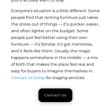
you’d actually want to stay.
Everyone’s situation is a little different. Some
people find that renting furniture just takes
the stress out of things — it’s quicker, easier,
and often lighter on the budget. Some
people just feel better using their own
furniture — it’s familiar, it’s got memories,
and it feels like them. Usually, the magic
happens somewhere in the middle — a mix
of both that makes the place feel real and
easy for buyers to imagine themselves in.
Contact us today
for staging services.
Contact Us