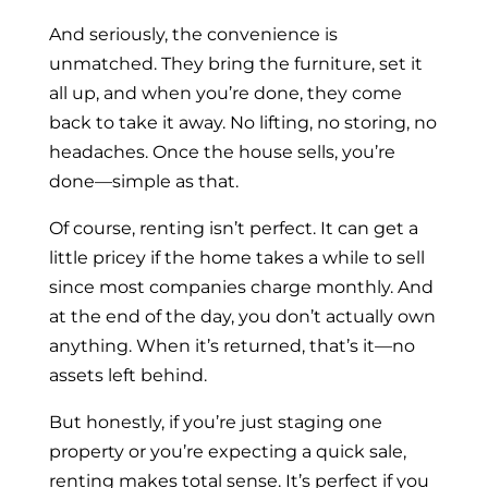
And seriously, the convenience is
unmatched. They bring the furniture, set it
all up, and when you’re done, they come
back to take it away. No lifting, no storing, no
headaches. Once the house sells, you’re
done—simple as that.
Of course, renting isn’t perfect. It can get a
little pricey if the home takes a while to sell
since most companies charge monthly. And
at the end of the day, you don’t actually own
anything. When it’s returned, that’s it—no
assets left behind.
But honestly, if you’re just staging one
property or you’re expecting a quick sale,
renting makes total sense. It’s perfect if you