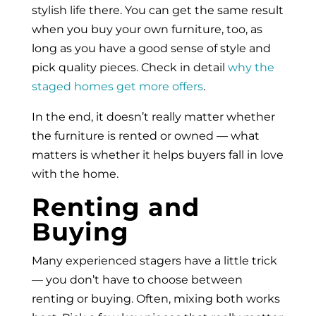
stylish life there. You can get the same result
when you buy your own furniture, too, as
long as you have a good sense of style and
pick quality pieces. Check in detail
why the
staged homes get more offers
.
In the end, it doesn’t really matter whether
the furniture is rented or owned — what
matters is whether it helps buyers fall in love
with the home.
Renting and
Buying
Many experienced stagers have a little trick
— you don’t have to choose between
renting or buying. Often, mixing both works