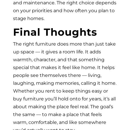
and maintenance. The right choice depends
on your priorities and how often you plan to
stage homes.
Final Thoughts
The right furniture does more than just take
up space — it gives a room life. It adds
warmth, character, and that something
special that makes it feel like home. It helps
people see themselves there — living,
laughing, making memories, calling it home.
Whether you rent to keep things easy or
buy furniture you’ll hold onto for years, it’s all
about making the place feel real. The goal’s
the same — to make a place that feels
warm, comfortable, and like somewhere