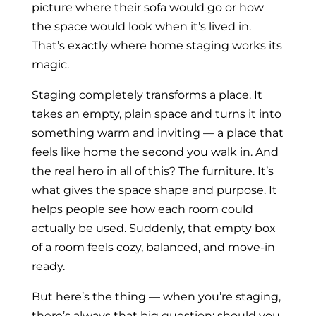
picture where their sofa would go or how
the space would look when it’s lived in.
That’s exactly where home staging works its
magic.
Staging completely transforms a place. It
takes an empty, plain space and turns it into
something warm and inviting — a place that
feels like home the second you walk in. And
the real hero in all of this? The furniture. It’s
what gives the space shape and purpose. It
helps people see how each room could
actually be used. Suddenly, that empty box
of a room feels cozy, balanced, and move-in
ready.
But here’s the thing — when you’re staging,
there’s always that big question: should you