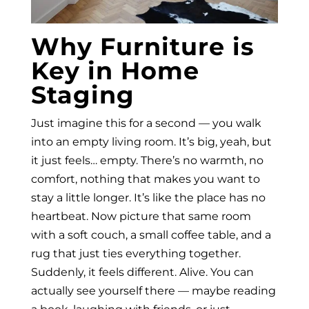
Why Furniture is
Key in Home
Staging
Just imagine this for a second — you walk
into an empty living room. It’s big, yeah, but
it just feels… empty. There’s no warmth, no
comfort, nothing that makes you want to
stay a little longer. It’s like the place has no
heartbeat. Now picture that same room
with a soft couch, a small coffee table, and a
rug that just ties everything together.
Suddenly, it feels different. Alive. You can
actually see yourself there — maybe reading