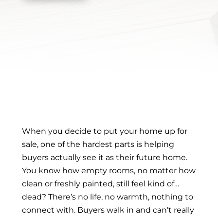
When you decide to put your home up for
sale, one of the hardest parts is helping
buyers actually see it as their future home.
You know how empty rooms, no matter how
clean or freshly painted, still feel kind of…
dead? There’s no life, no warmth, nothing to
connect with. Buyers walk in and can’t really