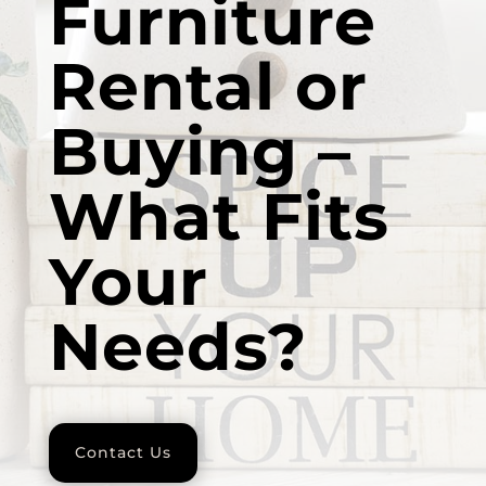
Furniture
Rental or
Buying –
What Fits
Your
Needs?
Contact Us