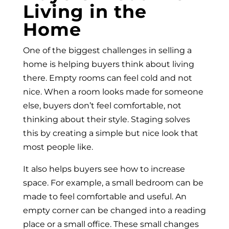
Living in the
Home
One of the biggest challenges in selling a
home is helping buyers think about living
there. Empty rooms can feel cold and not
nice. When a room looks made for someone
else, buyers don’t feel comfortable, not
thinking about their style. Staging solves
this by creating a simple but nice look that
most people like.
It also helps buyers see how to increase
space. For example, a small bedroom can be
made to feel comfortable and useful. An
empty corner can be changed into a reading
place or a small office. These small changes