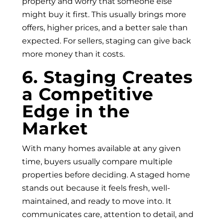
property and worry that someone else
might buy it first. This usually brings more
offers, higher prices, and a better sale than
expected. For sellers, staging can give back
more money than it costs.
6. Staging Creates
a Competitive
Edge in the
Market
With many homes available at any given
time, buyers usually compare multiple
properties before deciding. A staged home
stands out because it feels fresh, well-
maintained, and ready to move into. It
communicates care, attention to detail, and