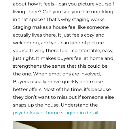
about how it feels—can you picture yourself
living there? Can you see your life unfolding
in that space? That’s why staging works.
Staging makes a house feel like someone
actually lives there. It just feels cozy and
welcoming, and you can kind of picture
yourself living there too—comfortable, easy,
just right. It makes buyers feel at home and
strengthens the sense that this could be
the one. When emotions are involved,
Buyers usually move quickly and make
better offers. Most of the time, it’s because
they don’t want to miss out if someone else
snaps up the house. Understand the
psychology of home staging in detail.