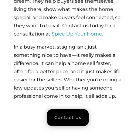
dream. They help buyers see themselves
living there, show what makes the home
special, and make buyers feel connected, so
they want to buy it. Contact us today for a
consultation at
Spice Up Your Home.
In a busy market, staging isn’t just
something nice to have—it really makes a
difference. It can help a home sell faster,
often for a better price, and it just makes life
easier for the sellers. Whether you’re doing a
few updates yourself or having someone
professional come in to help, it all adds up.
Contact Us