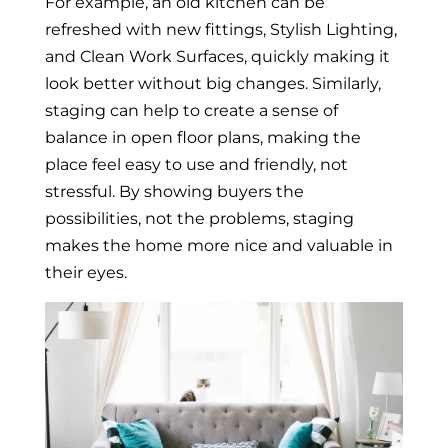
For example, an old kitchen can be
refreshed with new fittings, Stylish Lighting,
and Clean Work Surfaces, quickly making it
look better without big changes. Similarly,
staging can help to create a sense of
balance in open floor plans, making the
place feel easy to use and friendly, not
stressful. By showing buyers the
possibilities, not the problems, staging
makes the home more nice and valuable in
their eyes.