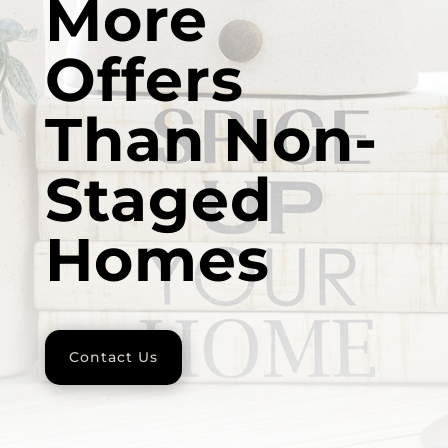
More
Offers
Than Non-
Staged
Homes
Contact Us