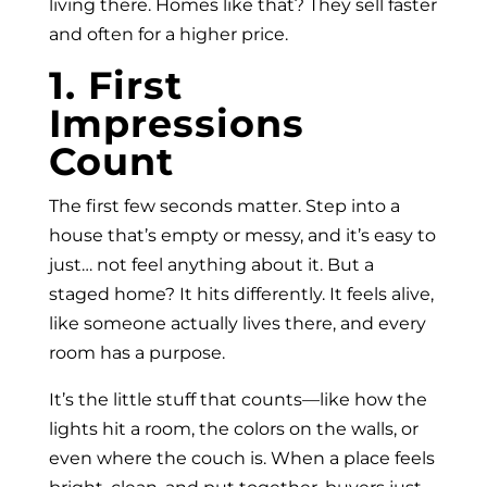
living there. Homes like that? They sell faster
and often for a higher price.
1. First
Impressions
Count
The first few seconds matter. Step into a
house that’s empty or messy, and it’s easy to
just… not feel anything about it. But a
staged home? It hits differently. It feels alive,
like someone actually lives there, and every
room has a purpose.
It’s the little stuff that counts—like how the
lights hit a room, the colors on the walls, or
even where the couch is. When a place feels