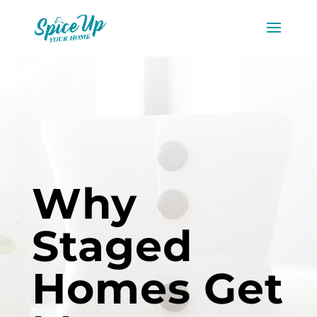
Why
Staged
Homes Get