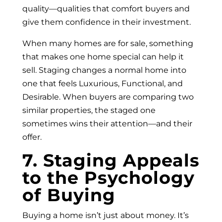
quality—qualities that comfort buyers and
give them confidence in their investment.
When many homes are for sale, something
that makes one home special can help it
sell. Staging changes a normal home into
one that feels Luxurious, Functional, and
Desirable. When buyers are comparing two
similar properties, the staged one
sometimes wins their attention—and their
offer.
7. Staging Appeals
to the Psychology
of Buying
Buying a home isn’t just about money. It’s