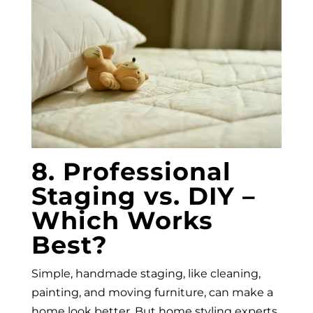
8. Professional
Staging vs. DIY –
Which Works
Best?
Simple, handmade staging, like cleaning,
painting, and moving furniture, can make a
home look better. But home styling experts