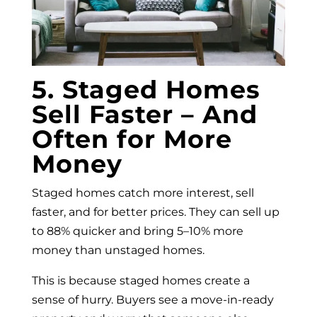
5. Staged Homes
Sell Faster – And
Often for More
Money
Staged homes catch more interest, sell
faster, and for better prices. They can sell up
to 88% quicker and bring 5–10% more
money than unstaged homes.
This is because staged homes create a
sense of hurry. Buyers see a move-in-ready