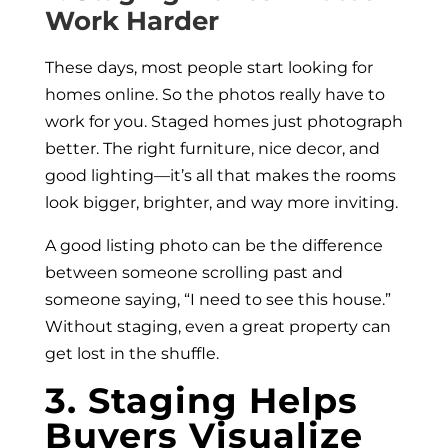
Work Harder
These days, most people start looking for
homes online. So the photos really have to
work for you. Staged homes just photograph
better. The right furniture, nice decor, and
good lighting—it’s all that makes the rooms
look bigger, brighter, and way more inviting.
A good listing photo can be the difference
between someone scrolling past and
someone saying, “I need to see this house.”
Without staging, even a great property can
get lost in the shuffle.
3. Staging Helps
Buyers Visualize