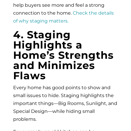
help buyers see more and feel a strong
connection to the home.
Check the details
of why staging matters.
4. Staging
Highlights a
Home’s Strengths
and Minimizes
Flaws
Every home has good points to show and
small issues to hide. Staging highlights the
important things—Big Rooms, Sunlight, and
Special Design—while hiding small
problems.