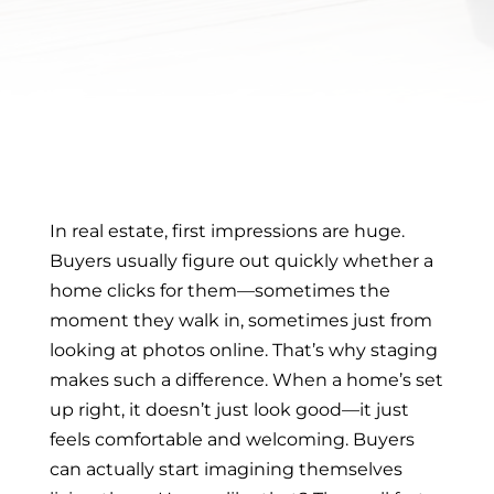
In real estate, first impressions are huge.
Buyers usually figure out quickly whether a
home clicks for them—sometimes the
moment they walk in, sometimes just from
looking at photos online. That’s why staging
makes such a difference. When a home’s set
up right, it doesn’t just look good—it just
feels comfortable and welcoming. Buyers
can actually start imagining themselves