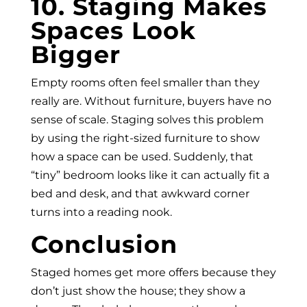
10. Staging Makes
Spaces Look
Bigger
Empty rooms often feel smaller than they
really are. Without furniture, buyers have no
sense of scale. Staging solves this problem
by using the right-sized furniture to show
how a space can be used. Suddenly, that
“tiny” bedroom looks like it can actually fit a
bed and desk, and that awkward corner
turns into a reading nook.
Conclusion
Staged homes get more offers because they
don’t just show the house; they show a