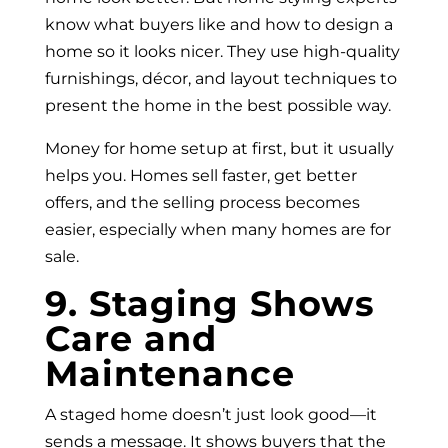
know what buyers like and how to design a
home so it looks nicer. They use high-quality
furnishings, décor, and layout techniques to
present the home in the best possible way.
Money for home setup at first, but it usually
helps you. Homes sell faster, get better
offers, and the selling process becomes
easier, especially when many homes are for
sale.
9. Staging Shows
Care and
Maintenance
A staged home doesn’t just look good—it
sends a message. It shows buyers that the