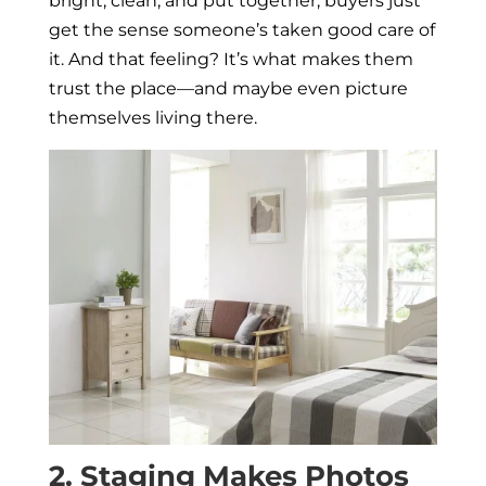
bright, clean, and put together, buyers just
get the sense someone’s taken good care of
it. And that feeling? It’s what makes them
trust the place—and maybe even picture
themselves living there.
2. Staging Makes Photos