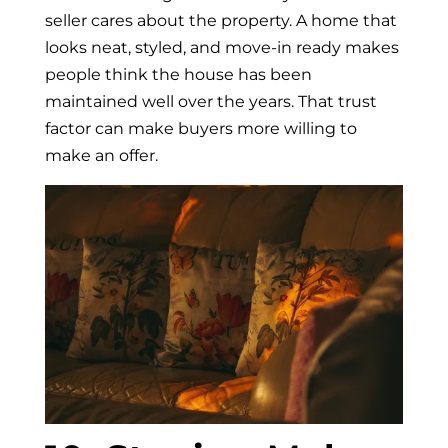
seller cares about the property. A home that
looks neat, styled, and move-in ready makes
people think the house has been
maintained well over the years. That trust
factor can make buyers more willing to
make an offer.