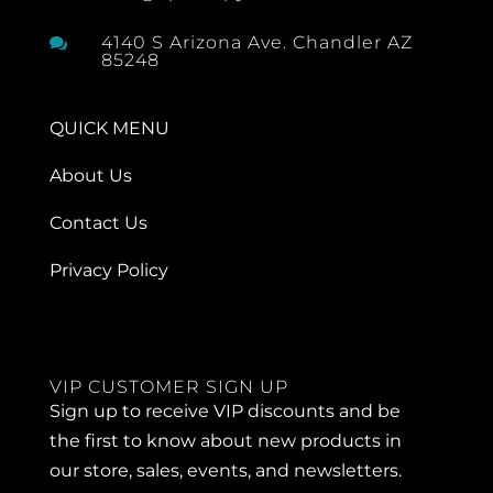
4140 S Arizona Ave. Chandler AZ

85248
QUICK MENU
About Us
Contact Us
Privacy Policy
VIP CUSTOMER SIGN UP
Sign up to receive VIP discounts and be
the first to know about new products in
our store, sales, events, and newsletters.