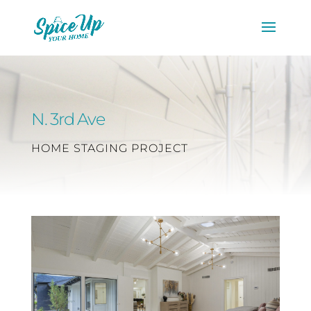
N. 3rd Ave
HOME STAGING PROJECT