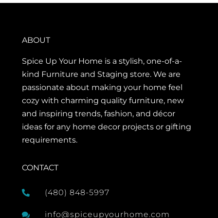
ABOUT
Spice Up Your Home is a stylish, one-of-a-
kind Furniture and Staging store. We are
passionate about making your home feel
cozy with charming quality furniture, new
and inspiring trends, fashion, and décor
ideas for any home decor projects or gifting
requirements.
CONTACT
(480) 848-5997

info@spiceupyourhome.com
