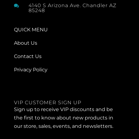
4140 S Arizona Ave. Chandler AZ

85248
QUICK MENU
About Us
Contact Us
Privacy Policy
VIP CUSTOMER SIGN UP
Sign up to receive VIP discounts and be
the first to know about new products in
our store, sales, events, and newsletters.