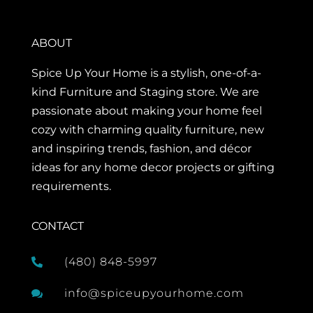
ABOUT
Spice Up Your Home is a stylish, one-of-a-
kind Furniture and Staging store. We are
passionate about making your home feel
cozy with charming quality furniture, new
and inspiring trends, fashion, and décor
ideas for any home decor projects or gifting
requirements.
CONTACT
(480) 848-5997

info@spiceupyourhome.com
