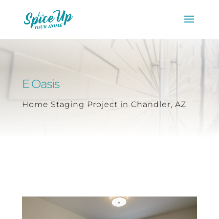
E Oasis
Home Staging Project in Chandler, AZ