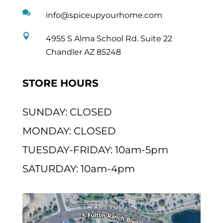

info@spiceupyourhome.com

4955 S Alma School Rd. Suite 22
Chandler AZ 85248
STORE HOURS
SUNDAY: CLOSED
MONDAY: CLOSED
TUESDAY-FRIDAY: 10am-5pm
SATURDAY: 10am-4pm