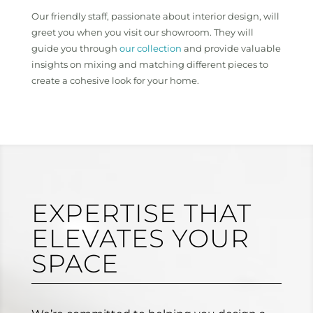
Our friendly staff, passionate about interior design, will
greet you when you visit our showroom. They will
guide you through
our collection
and provide valuable
insights on mixing and matching different pieces to
create a cohesive look for your home.
EXPERTISE THAT
ELEVATES YOUR
SPACE