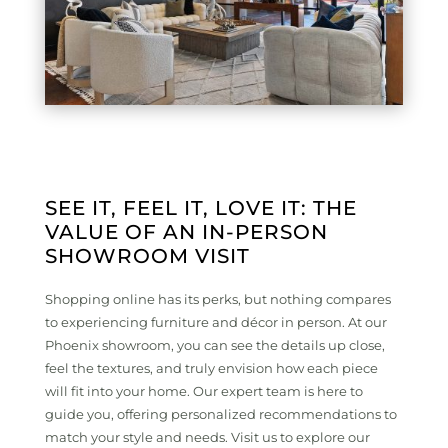
SEE IT, FEEL IT, LOVE IT: THE
VALUE OF AN IN-PERSON
SHOWROOM VISIT
Shopping online has its perks, but nothing compares
to experiencing furniture and décor in person. At our
Phoenix showroom, you can see the details up close,
feel the textures, and truly envision how each piece
will fit into your home. Our expert team is here to
guide you, offering personalized recommendations to
match your style and needs. Visit us to explore our