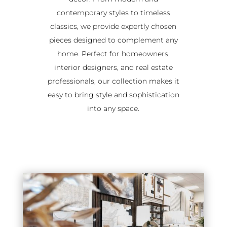
contemporary styles to timeless
classics, we provide expertly chosen
pieces designed to complement any
home. Perfect for homeowners,
interior designers, and real estate
professionals, our collection makes it
easy to bring style and sophistication
into any space.