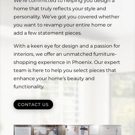
We’re committed to helping you design a
home that truly reflects your style and
personality. We’ve got you covered whether
you want to revamp your entire home or
add a few statement pieces.
With a keen eye for design and a passion for
interiors, we offer an unmatched furniture-
shopping experience in Phoenix. Our expert
team is here to help you select pieces that
enhance your home’s beauty and
functionality.
CONTACT US