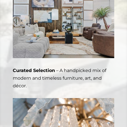
Curated Selection
– A handpicked mix of
modern and timeless furniture, art, and
décor.