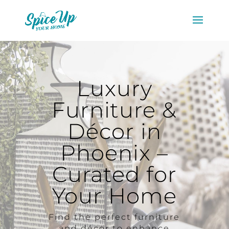
Luxury
Furniture &
Décor in
Phoenix –
Curated for
Your Home
Find the perfect furniture
and décor to enhance