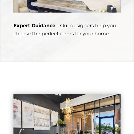
Expert Guidance
– Our designers help you
choose the perfect items for your home.