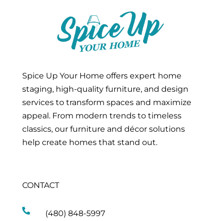
Spice Up Your Home offers expert home
staging, high-quality furniture, and design
services to transform spaces and maximize
appeal. From modern trends to timeless
classics, our furniture and décor solutions
help create homes that stand out.
CONTACT

(480) 848-5997