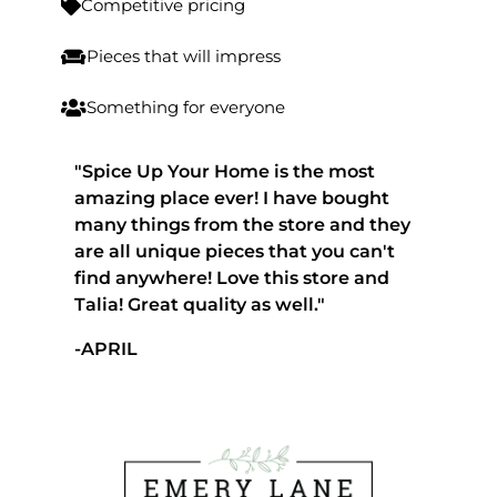
Competitive pricing

Pieces that will impress

Something for everyone

"Spice Up Your Home is the most
amazing place ever! I have bought
many things from the store and they
are all unique pieces that you can't
find anywhere! Love this store and
Talia! Great quality as well."
-APRIL