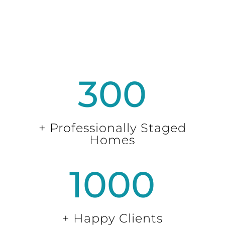
300
+ Professionally Staged
Homes
1000
+ Happy Clients