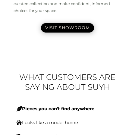
curated collection and make confident, informed
choices for your space.
VISIT SHOWROOM
WHAT CUSTOMERS ARE
SAYING ABOUT SUYH
Pieces you can't find anywhere

Looks like a model home
