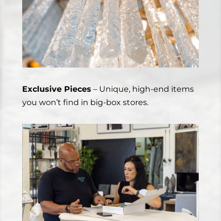
Exclusive Pieces
– Unique, high-end items
you won’t find in big-box stores.