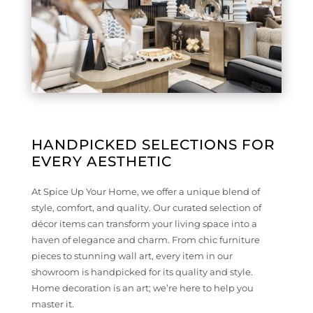
HANDPICKED SELECTIONS FOR
EVERY AESTHETIC
At Spice Up Your Home, we offer a unique blend of
style, comfort, and quality. Our curated selection of
décor items can transform your living space into a
haven of elegance and charm. From chic furniture
pieces to stunning wall art, every item in our
showroom is handpicked for its quality and style.
Home decoration is an art; we’re here to help you
master it.