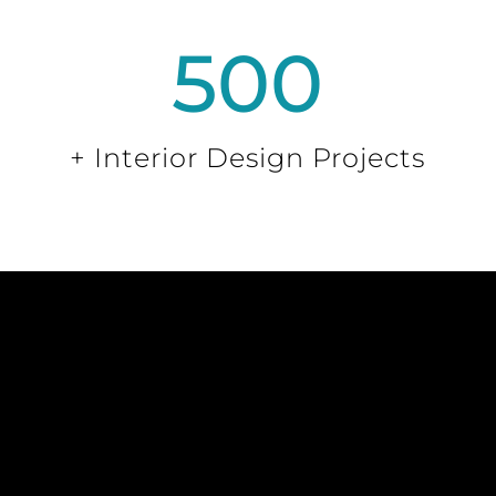
500
+ Interior Design Projects
VIP CUSTOMER
SIGN UP
Sign up to receive VIP discounts and be