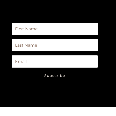
the first to know about new products in
our store, sales, events, and newsletters.
Subscribe