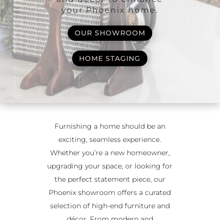
your Phoenix home.
OUR SHOWROOM
HOME STAGING
Furnishing a home should be an
exciting, seamless experience.
Whether you’re a new homeowner,
upgrading your space, or looking for
the perfect statement piece, our
Phoenix showroom offers a curated
selection of high-end furniture and
décor. From modern and