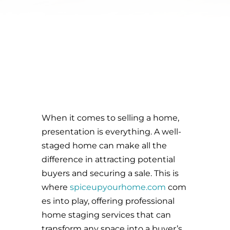
When it comes to selling a home,
presentation is everything. A well-
staged home can make all the
difference in attracting potential
buyers and securing a sale. This is
where
spiceupyourhome.com
com
es into play, offering professional
home staging services that can
transform any space into a buyer’s