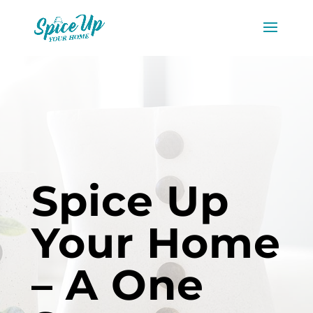
Spice Up
Your Home
– A One