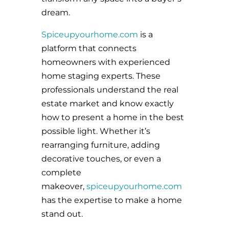
dream.
Spiceupyourhome.com
is a
platform that connects
homeowners with experienced
home staging experts. These
professionals understand the real
estate market and know exactly
how to present a home in the best
possible light. Whether it’s
rearranging furniture, adding
decorative touches, or even a
complete
makeover,
spiceupyourhome.com
has the expertise to make a home
stand out.