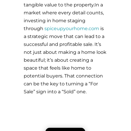
tangible value to the property.In a
market where every detail counts,
investing in home staging
through
spiceupyourhome.com
is
a strategic move that can lead to a
successful and profitable sale. It’s
not just about making a home look
beautiful; it’s about creating a
space that feels like home to
potential buyers. That connection
can be the key to turning a “For
Sale” sign into a “Sold” one.