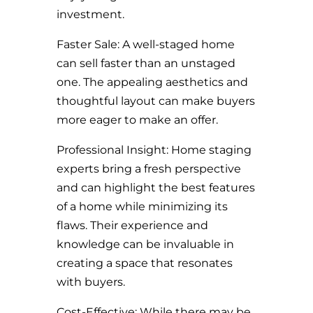
investment.
Faster Sale: A well-staged home
can sell faster than an unstaged
one. The appealing aesthetics and
thoughtful layout can make buyers
more eager to make an offer.
Professional Insight: Home staging
experts bring a fresh perspective
and can highlight the best features
of a home while minimizing its
flaws. Their experience and
knowledge can be invaluable in
creating a space that resonates
with buyers.
Cost-Effective: While there may be