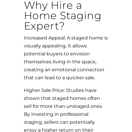
Why Hire a
Home Staging
Expert?
Increased Appeal: A staged home is
visually appealing. It allows
potential buyers to envision
themselves living in the space,
creating an emotional connection
that can lead to a quicker sale.
Higher Sale Price: Studies have
shown that staged homes often
sell for more than unstaged ones.
By investing in professional
staging, sellers can potentially
enjoy a higher return on their