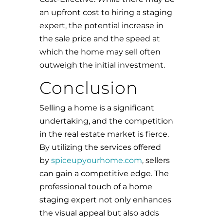
an upfront cost to hiring a staging
expert, the potential increase in
the sale price and the speed at
which the home may sell often
outweigh the initial investment.
Conclusion
Selling a home is a significant
undertaking, and the competition
in the real estate market is fierce.
By utilizing the services offered
by
spiceupyourhome.com
, sellers
can gain a competitive edge. The
professional touch of a home
staging expert not only enhances
the visual appeal but also adds