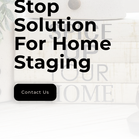
Stop
Solution
For Home
Staging
Contact Us